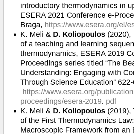
introductory thermodynamics in u
ESERA 2021 Conference e-Procee
Braga,
https://www.esera.org/el/e
K. Meli &
D. Koliopoulos
(2020),
of a teaching and learning sequenc
thermodynamics, ESERA 2019 Co
Proceedings series titled “The Be
Understanding: Engaging with Co
Through Science Education” 622-
https://www.esera.org/publicatio
proceedings/esera-2019
.
pdf
K. Meli &
D. Koliopoulos
(2019),
of the First Thermodynamics Law: 
Macroscopic Framework from an 