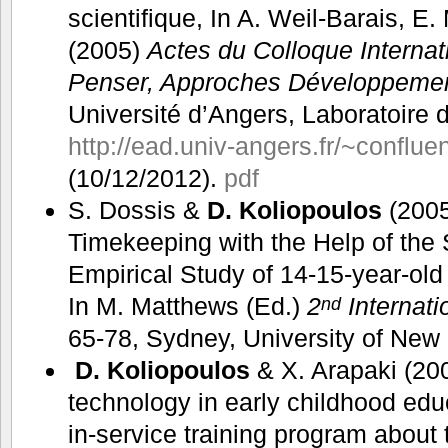
scientifique, In A. Weil-Barais, E.
(2005)
Actes du Colloque Internat
Penser, Approches Développement
Université d’Angers, Laboratoire 
http://ead.univ-angers.fr/~conflu
(10/12/2012).
pdf
S. Dossis &
D. Koliopoulos
(2005
Timekeeping with the Help of the
Empirical Study of 14-15-year-ol
In M. Matthews (Ed.)
2
Internat
nd
65-78, Sydney, University of Ne
D. Koliopoulos
& X. Arapaki (200
technology in early childhood edu
in-service training program about t