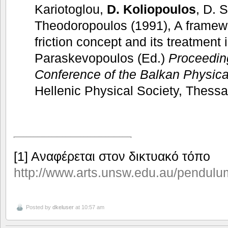
Kariotoglou,
D. Koliopoulos
, D. 
Theodoropoulos (1991), A framewo
friction concept and its treatment 
Paraskevopoulos (Ed.)
Proceedi
Conference of the Balkan Physica
Hellenic Physical Society, Thessa
[1] Αναφέρεται στον δικτυακό τόπο
http://www.arts.unsw.edu.au/pendulu
Posted by
dkeluser
at 10:57 am