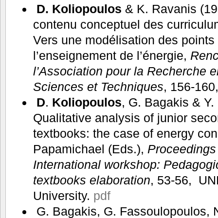
D. Koliopoulos
& K. Ravanis (199
contenu conceptuel des curriculu
Vers une modélisation des points
l’enseignement de l’énergie,
Renc
l’Association pour la Recherche 
Sciences et Techniques
, 156-160
D
.
Koliopoulos
, G. Bagakis & Y.
Qualitative analysis of junior sec
textbooks: the case of energy con
Papamichael (Eds.),
Proceedings
International workshop: Pedagogi
textbooks elaboration
, 53-56, UN
University.
pdf
G. Bagakis, G. Fassoulopoulos, N