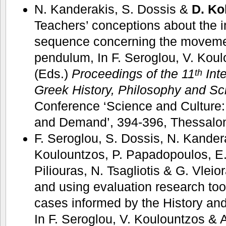
N. Kanderakis, S. Dossis &
D. Ko
Teachers’ conceptions about the 
sequence concerning the movemen
pendulum, In F. Seroglou, V. Koul
(Eds.)
Proceedings of the 11
Inte
th
Greek History, Philosophy and Sc
Conference ‘Science and Culture
and Demand’, 394-396, Thessalon
F. Seroglou, S. Dossis, N. Kander
Koulountzos, P. Papadopoulos, E
Piliouras, N. Tsagliotis & G. Vlei
and using evaluation research too
cases informed by the History an
In F. Seroglou, V. Koulountzos & A