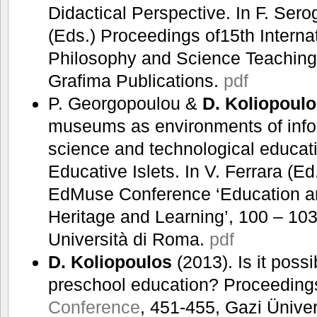
Didactical Perspective. In F. Ser
(Eds.) Proceedings of15th Internat
Philosophy and Science Teaching
Grafima Publications.
pdf
P. Georgopoulou &
D. Koliopoul
museums as environments of info
science and technological educat
Educative Islets. In V. Ferrara (E
EdMuse Conference ‘Education a
Heritage and Learning’, 100 – 10
Università di Roma.
pdf
D. Koliopoulos
(2013). Is it possi
preschool education? Proceeding
Conference
, 451-455, Gazi Üniver