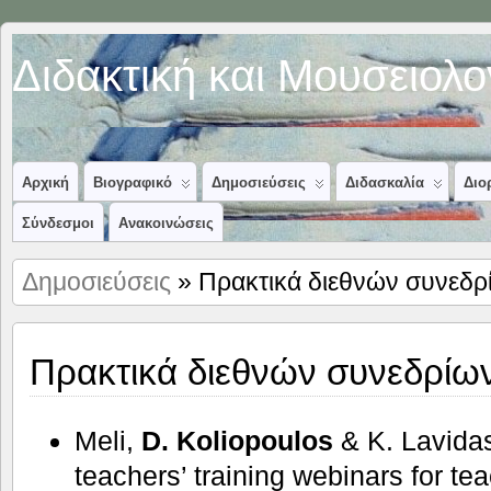
Διδακτική και Μουσειολ
Αρχική
Βιογραφικό
Δημοσιεύσεις
Διδασκαλία
Διο
Σύνδεσμοι
Ανακοινώσεις
Δημοσιεύσεις
» Πρακτικά διεθνών συνεδρ
Πρακτικά διεθνών συνεδρίω
Meli,
D. Koliopoulos
& K. Lavida
teachers’ training webinars for te