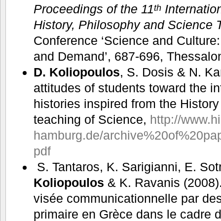
Proceedings of the 11
Internatio
th
History, Philosophy and Science 
Conference ‘Science and Culture
and Demand’, 687-696, Thessalon
D. Koliopoulos
, S. Dosis & N. K
attitudes of students toward the i
histories inspired from the History
teaching of Science,
http://www.hi
hamburg.de/archive%20of%20pap
pdf
S. Tantaros, K. Sarigianni, E. Sot
Koliopoulos
& K. Ravanis (2008).
visée communicationnelle par des
primaire en Grèce dans le cadre d