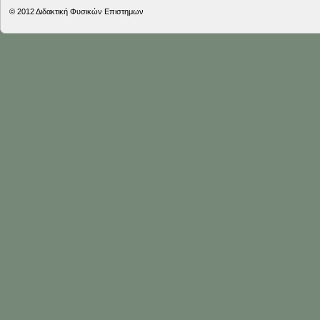
© 2012
Διδακτική Φυσικών Επιστημων