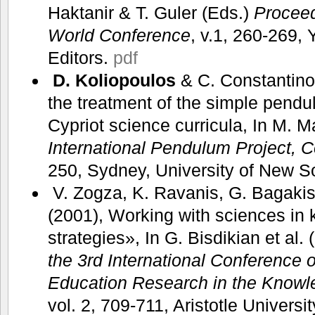
Haktanir & T. Guler (Eds.)
Procee
World Conference
, v.1, 260-269,
Editors.
pdf
D. Koliopoulos
& C. Constantino
the treatment of the simple pend
Cypriot science curricula, In M. M
International Pendulum Project, 
250, Sydney, University of New 
V. Zogza, K. Ravanis, G. Bagaki
(2001), Working with sciences in 
strategies», In G. Bisdikian et al.
the 3rd International Conference
Education Research in the Knowl
vol. 2, 709-711, Aristotle Universi